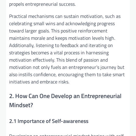
propels entrepreneurial success.
Practical mechanisms can sustain motivation, such as
celebrating small wins and acknowledging progress
toward larger goals. This positive reinforcement
maintains morale and keeps motivation levels high.
Additionally, listening to feedback and iterating on
strategies becomes a vital process in harnessing
motivation effectively. This blend of passion and
motivation not only fuels an entrepreneur’s journey but
also instills confidence, encouraging them to take smart
initiatives and embrace risks.
2. How Can One Develop an Entrepreneurial
Mindset?
2.1 Importance of Self-awareness