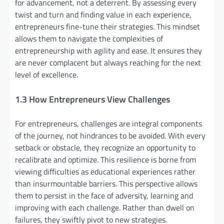
for advancement, not a deterrent. By assessing every
twist and turn and finding value in each experience,
entrepreneurs fine-tune their strategies. This mindset
allows them to navigate the complexities of
entrepreneurship with agility and ease. It ensures they
are never complacent but always reaching for the next
level of excellence.
1.3 How Entrepreneurs View Challenges
For entrepreneurs, challenges are integral components
of the journey, not hindrances to be avoided. With every
setback or obstacle, they recognize an opportunity to
recalibrate and optimize. This resilience is borne from
viewing difficulties as educational experiences rather
than insurmountable barriers. This perspective allows
them to persist in the face of adversity, learning and
improving with each challenge. Rather than dwell on
failures, they swiftly pivot to new strategies.