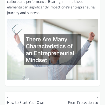
culture and performance. Bearing in mind these
elements can significantly impact one’s entrepreneurial
journey and success.
Post
⟵
⟶
How to Start Your Own
From Protection to