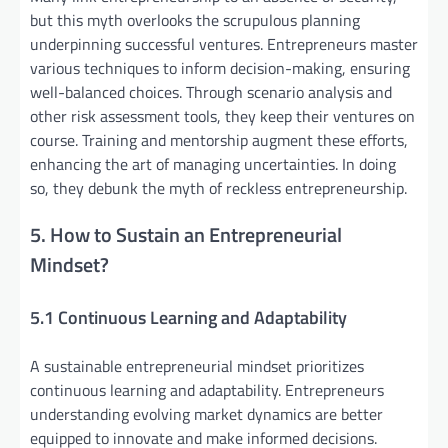
but this myth overlooks the scrupulous planning
underpinning successful ventures. Entrepreneurs master
various techniques to inform decision-making, ensuring
well-balanced choices. Through scenario analysis and
other risk assessment tools, they keep their ventures on
course. Training and mentorship augment these efforts,
enhancing the art of managing uncertainties. In doing
so, they debunk the myth of reckless entrepreneurship.
5. How to Sustain an Entrepreneurial
Mindset?
5.1 Continuous Learning and Adaptability
A sustainable entrepreneurial mindset prioritizes
continuous learning and adaptability. Entrepreneurs
understanding evolving market dynamics are better
equipped to innovate and make informed decisions.