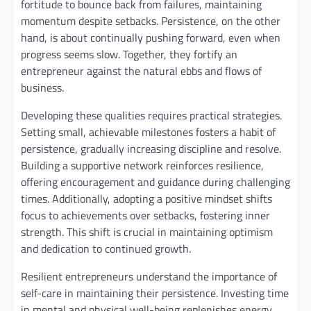
fortitude to bounce back from failures, maintaining
momentum despite setbacks. Persistence, on the other
hand, is about continually pushing forward, even when
progress seems slow. Together, they fortify an
entrepreneur against the natural ebbs and flows of
business.
Developing these qualities requires practical strategies.
Setting small, achievable milestones fosters a habit of
persistence, gradually increasing discipline and resolve.
Building a supportive network reinforces resilience,
offering encouragement and guidance during challenging
times. Additionally, adopting a positive mindset shifts
focus to achievements over setbacks, fostering inner
strength. This shift is crucial in maintaining optimism
and dedication to continued growth.
Resilient entrepreneurs understand the importance of
self-care in maintaining their persistence. Investing time
in mental and physical well-being replenishes energy