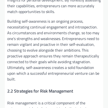
insights for personal development. By honestly assessing
their capabilities, entrepreneurs can more accurately
match opportunities to skills.
Building self-awareness is an ongoing process,
necessitating continual engagement and introspection.
As circumstances and environments change, so too may
one’s strengths and weaknesses. Entrepreneurs need to
remain vigilant and proactive in their self-evaluation,
choosing to evolve alongside their ambitions. This
proactive approach ensures they remain therapeutically
connected to their goals while avoiding stagnation.
Ultimately, self-awareness creates a solid foundation
upon which a successful entrepreneurial venture can be
built.
2.2 Strategies for Risk Management
Risk management is a critical component of the