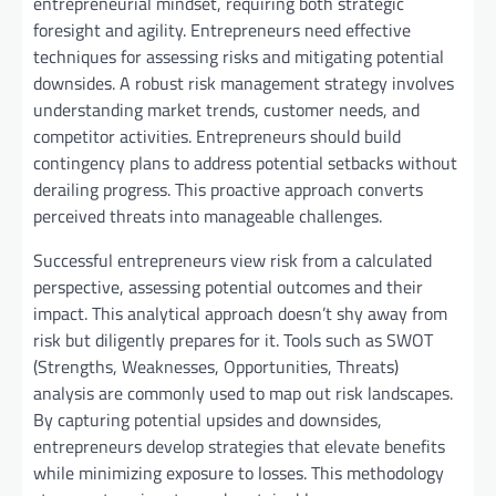
entrepreneurial mindset, requiring both strategic
foresight and agility. Entrepreneurs need effective
techniques for assessing risks and mitigating potential
downsides. A robust risk management strategy involves
understanding market trends, customer needs, and
competitor activities. Entrepreneurs should build
contingency plans to address potential setbacks without
derailing progress. This proactive approach converts
perceived threats into manageable challenges.
Successful entrepreneurs view risk from a calculated
perspective, assessing potential outcomes and their
impact. This analytical approach doesn’t shy away from
risk but diligently prepares for it. Tools such as SWOT
(Strengths, Weaknesses, Opportunities, Threats)
analysis are commonly used to map out risk landscapes.
By capturing potential upsides and downsides,
entrepreneurs develop strategies that elevate benefits
while minimizing exposure to losses. This methodology