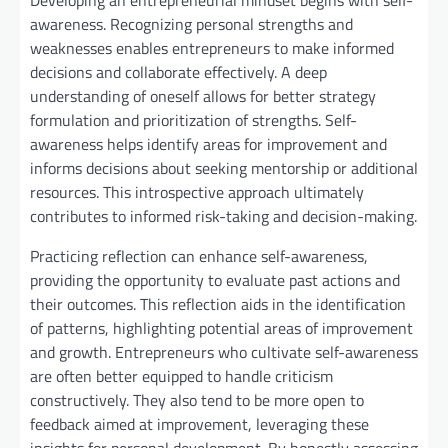
Developing an entrepreneurial mindset begins with self-
awareness. Recognizing personal strengths and
weaknesses enables entrepreneurs to make informed
decisions and collaborate effectively. A deep
understanding of oneself allows for better strategy
formulation and prioritization of strengths. Self-
awareness helps identify areas for improvement and
informs decisions about seeking mentorship or additional
resources. This introspective approach ultimately
contributes to informed risk-taking and decision-making.
Practicing reflection can enhance self-awareness,
providing the opportunity to evaluate past actions and
their outcomes. This reflection aids in the identification
of patterns, highlighting potential areas of improvement
and growth. Entrepreneurs who cultivate self-awareness
are often better equipped to handle criticism
constructively. They also tend to be more open to
feedback aimed at improvement, leveraging these