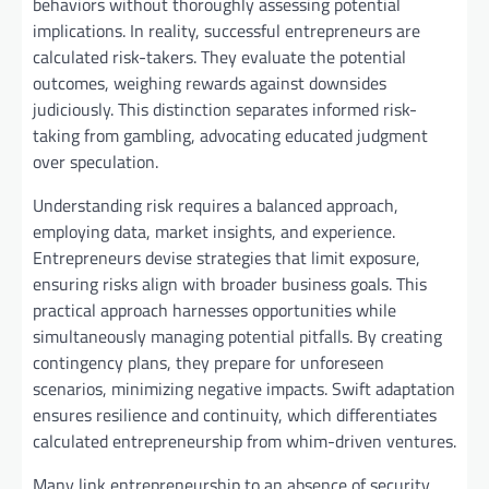
behaviors without thoroughly assessing potential
implications. In reality, successful entrepreneurs are
calculated risk-takers. They evaluate the potential
outcomes, weighing rewards against downsides
judiciously. This distinction separates informed risk-
taking from gambling, advocating educated judgment
over speculation.
Understanding risk requires a balanced approach,
employing data, market insights, and experience.
Entrepreneurs devise strategies that limit exposure,
ensuring risks align with broader business goals. This
practical approach harnesses opportunities while
simultaneously managing potential pitfalls. By creating
contingency plans, they prepare for unforeseen
scenarios, minimizing negative impacts. Swift adaptation
ensures resilience and continuity, which differentiates
calculated entrepreneurship from whim-driven ventures.
Many link entrepreneurship to an absence of security,