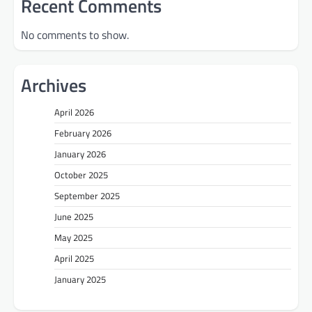
Recent Comments
No comments to show.
Archives
April 2026
February 2026
January 2026
October 2025
September 2025
June 2025
May 2025
April 2025
January 2025