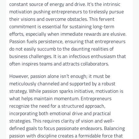
constant source of energy and drive. It’s the intrinsic
motivation pushing entrepreneurs to tirelessly pursue
their visions and overcome obstacles. This fervent
commitment is essential for sustaining long-term
efforts, especially when immediate rewards are elusive.
Passion fuels persistence, ensuring that entrepreneurs
do not easily succumb to the daunting realities of
business challenges. It is an infectious enthusiasm that
often inspires teams and attracts collaborators.
However, passion alone isn’t enough; it must be
meticulously channeled and supported by a robust
strategy. While passion sparks initiative, motivation is
what helps maintain momentum. Entrepreneurs
recognize the need for a structured approach,
incorporating both emotional drive and practical
strategies. This requires clarity of vision and well-
defined goals to focus passionate endeavors. Balancing
passion with discipline creates a formidable force that