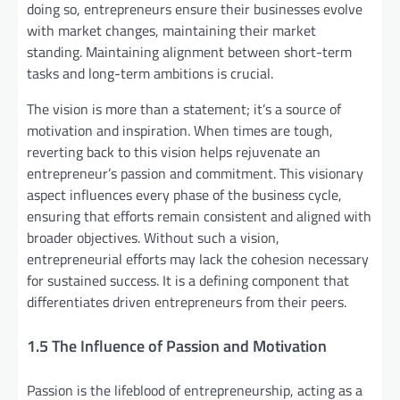
doing so, entrepreneurs ensure their businesses evolve
with market changes, maintaining their market
standing. Maintaining alignment between short-term
tasks and long-term ambitions is crucial.
The vision is more than a statement; it’s a source of
motivation and inspiration. When times are tough,
reverting back to this vision helps rejuvenate an
entrepreneur’s passion and commitment. This visionary
aspect influences every phase of the business cycle,
ensuring that efforts remain consistent and aligned with
broader objectives. Without such a vision,
entrepreneurial efforts may lack the cohesion necessary
for sustained success. It is a defining component that
differentiates driven entrepreneurs from their peers.
1.5 The Influence of Passion and Motivation
Passion is the lifeblood of entrepreneurship, acting as a