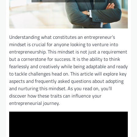
Understanding what constitutes an entrepreneur’s
mindset is crucial for anyone looking to venture into
entrepreneurship. This mindset is not just a requirement
but a cornerstone for success. It is the ability to think
fearlessly and creatively while being adaptable and ready
to tackle challenges head on. This article will explore key
aspects and frequently asked questions about adopting
and nurturing this mindset. As you read on, you’ll
discover how these traits can influence your
entrepreneurial journey.