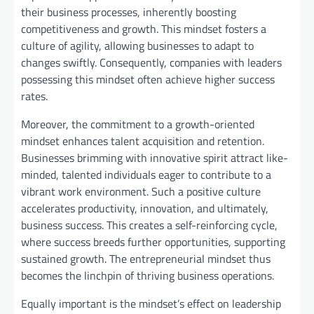
their business processes, inherently boosting
competitiveness and growth. This mindset fosters a
culture of agility, allowing businesses to adapt to
changes swiftly. Consequently, companies with leaders
possessing this mindset often achieve higher success
rates.
Moreover, the commitment to a growth-oriented
mindset enhances talent acquisition and retention.
Businesses brimming with innovative spirit attract like-
minded, talented individuals eager to contribute to a
vibrant work environment. Such a positive culture
accelerates productivity, innovation, and ultimately,
business success. This creates a self-reinforcing cycle,
where success breeds further opportunities, supporting
sustained growth. The entrepreneurial mindset thus
becomes the linchpin of thriving business operations.
Equally important is the mindset’s effect on leadership