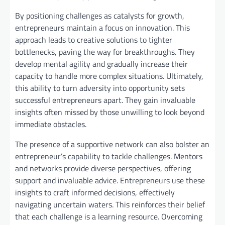
By positioning challenges as catalysts for growth,
entrepreneurs maintain a focus on innovation. This
approach leads to creative solutions to tighter
bottlenecks, paving the way for breakthroughs. They
develop mental agility and gradually increase their
capacity to handle more complex situations. Ultimately,
this ability to turn adversity into opportunity sets
successful entrepreneurs apart. They gain invaluable
insights often missed by those unwilling to look beyond
immediate obstacles.
The presence of a supportive network can also bolster an
entrepreneur’s capability to tackle challenges. Mentors
and networks provide diverse perspectives, offering
support and invaluable advice. Entrepreneurs use these
insights to craft informed decisions, effectively
navigating uncertain waters. This reinforces their belief
that each challenge is a learning resource. Overcoming