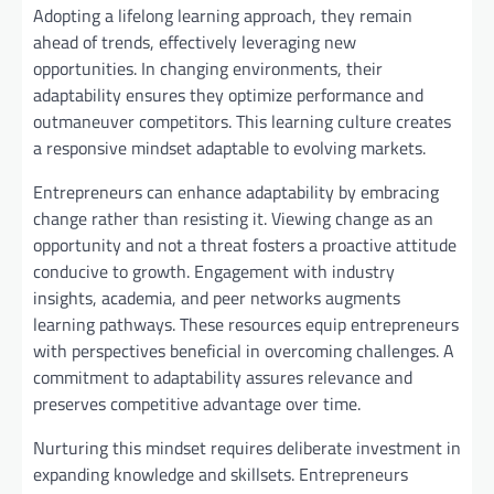
Adopting a lifelong learning approach, they remain
ahead of trends, effectively leveraging new
opportunities. In changing environments, their
adaptability ensures they optimize performance and
outmaneuver competitors. This learning culture creates
a responsive mindset adaptable to evolving markets.
Entrepreneurs can enhance adaptability by embracing
change rather than resisting it. Viewing change as an
opportunity and not a threat fosters a proactive attitude
conducive to growth. Engagement with industry
insights, academia, and peer networks augments
learning pathways. These resources equip entrepreneurs
with perspectives beneficial in overcoming challenges. A
commitment to adaptability assures relevance and
preserves competitive advantage over time.
Nurturing this mindset requires deliberate investment in
expanding knowledge and skillsets. Entrepreneurs