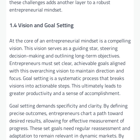
these challenges adds another layer to a robust
entrepreneurial mindset.
1.4 Vision and Goal Setting
At the core of an entrepreneurial mindset is a compelling
vision. This vision serves as a guiding star, steering
decision-making and outlining long-term objectives.
Entrepreneurs must set clear, achievable goals aligned
with this overarching vision to maintain direction and
focus. Goal setting is a systematic process that breaks
visions into actionable steps. This ultimately leads to
greater productivity and a sense of accomplishment.
Goal setting demands specificity and clarity. By defining
precise outcomes, entrepreneurs chart a path toward
desired results, allowing for effective measurement of
progress. These set goals need regular reassessment and
adaptation to remain relevant in dynamic markets. By