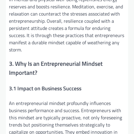
reserves and boosts resilience. Meditation, exercise, and
relaxation can counteract the stresses associated with
entrepreneurship. Overall, resilience coupled with a
persistent attitude creates a formula for enduring
success. It is through these practices that entrepreneurs
manifest a durable mindset capable of weathering any
storm.
3. Why Is an Entrepreneurial Mindset
Important?
3.1 Impact on Business Success
An entrepreneurial mindset profoundly influences
business performance and success. Entrepreneurs with
this mindset are typically proactive, not only foreseeing
trends but positioning themselves strategically to
capitalize on opportunities. They embed innovation in