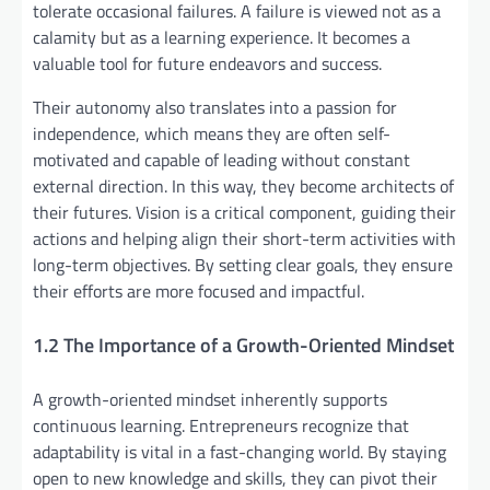
tolerate occasional failures. A failure is viewed not as a
calamity but as a learning experience. It becomes a
valuable tool for future endeavors and success.
Their autonomy also translates into a passion for
independence, which means they are often self-
motivated and capable of leading without constant
external direction. In this way, they become architects of
their futures. Vision is a critical component, guiding their
actions and helping align their short-term activities with
long-term objectives. By setting clear goals, they ensure
their efforts are more focused and impactful.
1.2 The Importance of a Growth-Oriented Mindset
A growth-oriented mindset inherently supports
continuous learning. Entrepreneurs recognize that
adaptability is vital in a fast-changing world. By staying
open to new knowledge and skills, they can pivot their