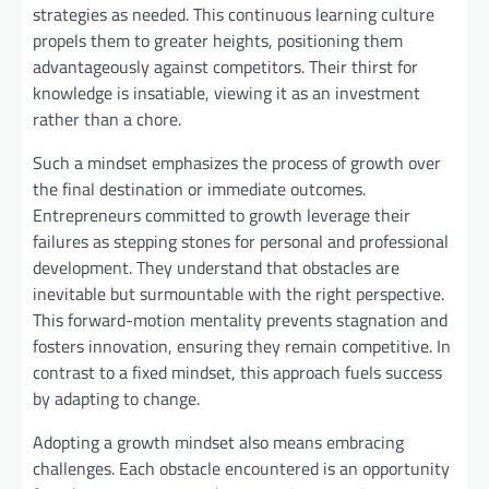
strategies as needed. This continuous learning culture
propels them to greater heights, positioning them
advantageously against competitors. Their thirst for
knowledge is insatiable, viewing it as an investment
rather than a chore.
Such a mindset emphasizes the process of growth over
the final destination or immediate outcomes.
Entrepreneurs committed to growth leverage their
failures as stepping stones for personal and professional
development. They understand that obstacles are
inevitable but surmountable with the right perspective.
This forward-motion mentality prevents stagnation and
fosters innovation, ensuring they remain competitive. In
contrast to a fixed mindset, this approach fuels success
by adapting to change.
Adopting a growth mindset also means embracing
challenges. Each obstacle encountered is an opportunity