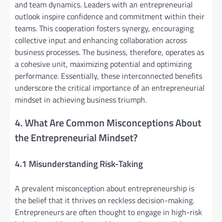
and team dynamics. Leaders with an entrepreneurial
outlook inspire confidence and commitment within their
teams. This cooperation fosters synergy, encouraging
collective input and enhancing collaboration across
business processes. The business, therefore, operates as
a cohesive unit, maximizing potential and optimizing
performance. Essentially, these interconnected benefits
underscore the critical importance of an entrepreneurial
mindset in achieving business triumph.
4. What Are Common Misconceptions About
the Entrepreneurial Mindset?
4.1 Misunderstanding Risk-Taking
A prevalent misconception about entrepreneurship is
the belief that it thrives on reckless decision-making.
Entrepreneurs are often thought to engage in high-risk