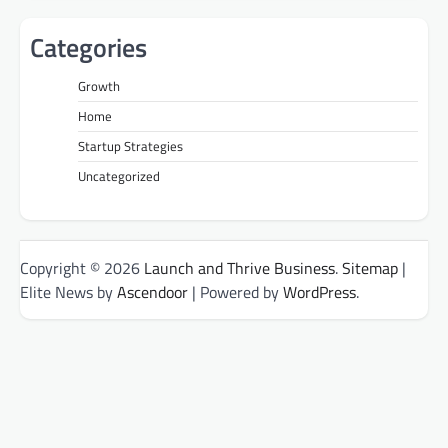
Categories
Growth
Home
Startup Strategies
Uncategorized
Copyright © 2026
Launch and Thrive Business
.
Sitemap
|
Elite News by
Ascendoor
| Powered by
WordPress
.