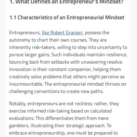
1. What Defines an Entrepreneur’s Mindset?
1.1 Characteristics of an Entrepreneurial Mindset
Entrepreneurs,
like Robert Granieri
, possess the
autonomy to chart their own courses. They are
inherently risk-takers, willing to step into uncertainty to
pursue larger gains. Such individuals maintain resilience,
bouncing back from setbacks with unwavering resolve.
Innovation is their constant companion, helping them
creatively solve problems that others might perceive as
insurmountable. The entrepreneurial mindset thrives on
challenging conventions to create new paths.
Notably, entrepreneurs are not reckless; rather, they
exercise informed risk-taking based on calculated
evaluations. This differentiates them from mere
gamblers, illustrating their strategic approach. To
embrace entrepreneurship, one must be prepared to