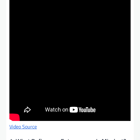
Video Source