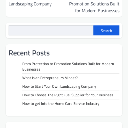
navigation
Landscaping Company
Promotion Solutions Built
for Modern Businesses
Search
Recent Posts
From Protection to Promotion Solutions Built for Modern
Businesses
What Is an Entrepreneurs Mindet?
How to Start Your Own Landscaping Company
How to Choose The Right Fuel Supplier for Your Business
How to get Into the Home Care Service Industry