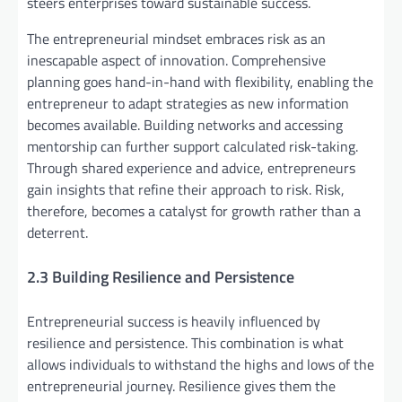
steers enterprises toward sustainable success.
The entrepreneurial mindset embraces risk as an
inescapable aspect of innovation. Comprehensive
planning goes hand-in-hand with flexibility, enabling the
entrepreneur to adapt strategies as new information
becomes available. Building networks and accessing
mentorship can further support calculated risk-taking.
Through shared experience and advice, entrepreneurs
gain insights that refine their approach to risk. Risk,
therefore, becomes a catalyst for growth rather than a
deterrent.
2.3 Building Resilience and Persistence
Entrepreneurial success is heavily influenced by
resilience and persistence. This combination is what
allows individuals to withstand the highs and lows of the
entrepreneurial journey. Resilience gives them the