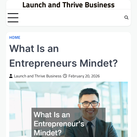
Launch and Thrive Business
Skip
to
content
HOME
What Is an
Entrepreneurs Mindet?
Launch and Thrive Business
February 20, 2026