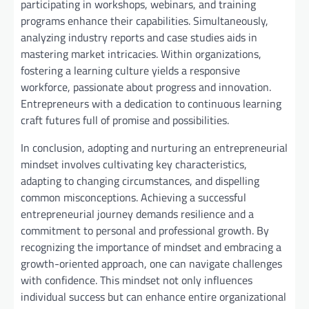
participating in workshops, webinars, and training
programs enhance their capabilities. Simultaneously,
analyzing industry reports and case studies aids in
mastering market intricacies. Within organizations,
fostering a learning culture yields a responsive
workforce, passionate about progress and innovation.
Entrepreneurs with a dedication to continuous learning
craft futures full of promise and possibilities.
In conclusion, adopting and nurturing an entrepreneurial
mindset involves cultivating key characteristics,
adapting to changing circumstances, and dispelling
common misconceptions. Achieving a successful
entrepreneurial journey demands resilience and a
commitment to personal and professional growth. By
recognizing the importance of mindset and embracing a
growth-oriented approach, one can navigate challenges
with confidence. This mindset not only influences
individual success but can enhance entire organizational