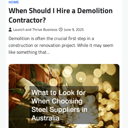
HOME
When Should I Hire a Demolition
Contractor?
Launch and Thrive Business
June 9, 2025
Demolition is often the crucial first step in a
construction or renovation project. While it may seem
like something that…