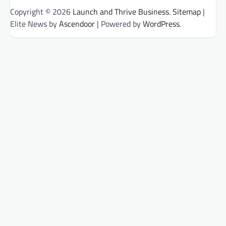
Copyright © 2026
Launch and Thrive Business
.
Sitemap
|
Elite News by
Ascendoor
| Powered by
WordPress
.