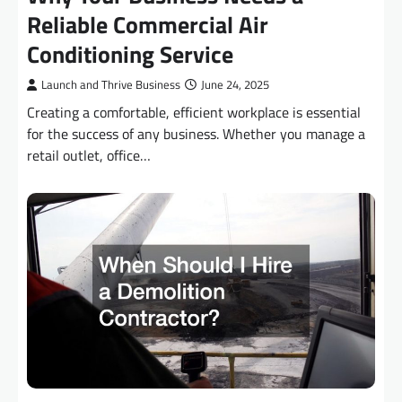
Reliable Commercial Air
Conditioning Service
Launch and Thrive Business
June 24, 2025
Creating a comfortable, efficient workplace is essential
for the success of any business. Whether you manage a
retail outlet, office…