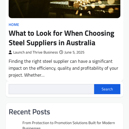
HOME
What to Look for When Choosing
Steel Suppliers in Australia
Launch and Thrive Business
June 5, 2025
Finding the right steel supplier can have a significant
impact on the efficiency, quality and profitability of your
project. Whether…
Search
Recent Posts
From Protection to Promotion Solutions Built for Modern
Businesses