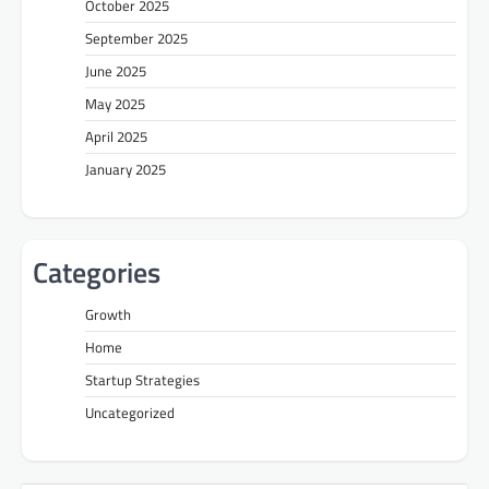
October 2025
September 2025
June 2025
May 2025
April 2025
January 2025
Categories
Growth
Home
Startup Strategies
Uncategorized