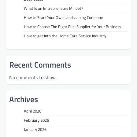
What Is an Entrepreneurs Mindet?
How to Start Your Own Landscaping Company
How to Choose The Right Fuel Supplier for Your Business
How to get Into the Home Care Service Industry
Recent Comments
No comments to show.
Archives
April 2026
February 2026
January 2026