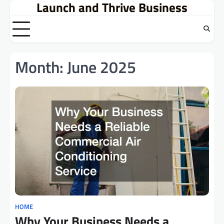
Launch and Thrive Business
Skip
to
content
Month:
June 2025
HOME
Why Your Business Needs a